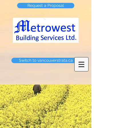
Request a Proposal
Switch to vancouverstrata.ca