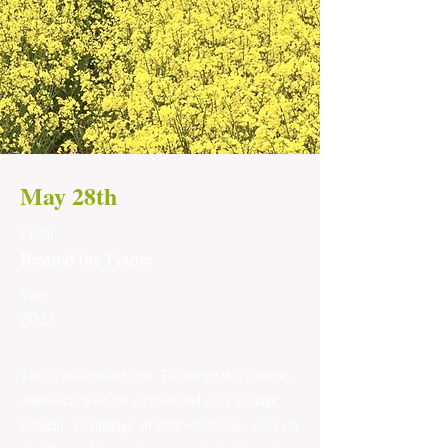
May 28th
Client:
Beyond the Frame
Year:
2023
This is placeholder text. To change this content,
double-click on the element and click Change
Content. To manage all your collections, click on