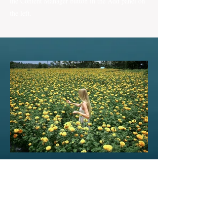
the Content Manager button in the Add panel on
the left.