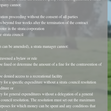
mpany cannot:
tration proceeding without the consent of all parties  
s beyond four weeks after the termination of the contract  
oter in the strata corporation  
e strata council 
 can be amended), a strata manager cannot:
travened a bylaw or rule  
e fined or determine the amount of a fine for the contravention of 
e denied access to a recreational facility  
 for a specific expenditure without a strata council resolution 
diture or  
y for general expenditures without a delegation of a general 
a council resolution. The resolution must set out the maximum 
urposes for which money can be spent and any conditions that 