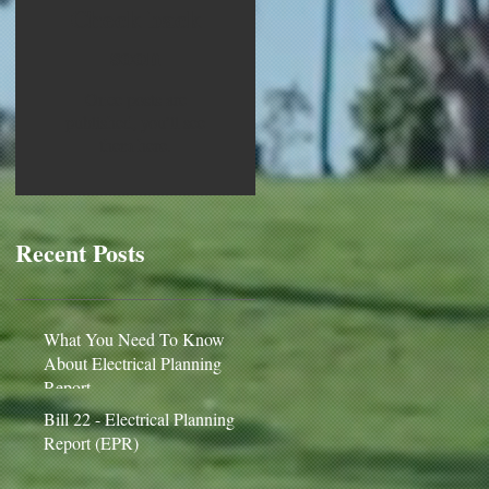
Check back
soon
Once posts are
published, you’ll see
them here.
Recent Posts
What You Need To Know
About Electrical Planning
Report
Bill 22 - Electrical Planning
Report (EPR)