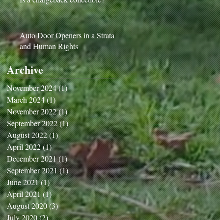
Auto Door Openers in a Strata
and Human Rights
Archive
November 2024
(1)
1 post
March 2024
(1)
1 post
November 2022
(1)
1 post
September 2022
(1)
1 post
August 2022
(1)
1 post
April 2022
(1)
1 post
December 2021
(1)
1 post
September 2021
(1)
1 post
June 2021
(1)
1 post
April 2021
(1)
1 post
August 2020
(3)
3 posts
July 2020
(2)
2 posts