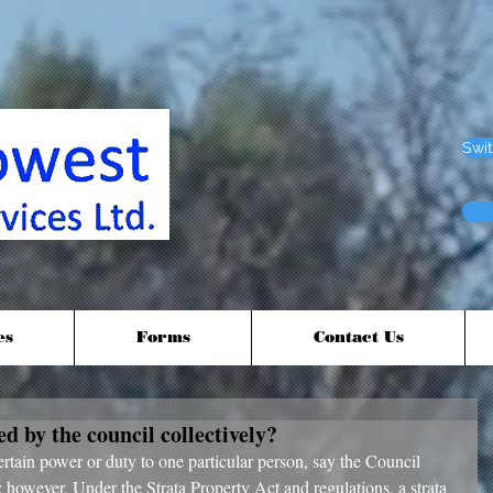
Swit
es
Forms
Contact Us
 by the council collectively?
ertain power or duty to one particular person, say the Council 
 however, Under the Strata Property Act and regulations, a strata 