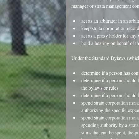
manager or strata management co
​ 
act as an arbitrator in an arbi
keep strata corporation record
act as a proxy holder for any v
hold a hearing on behalf of th
​Under the Standard Bylaws (which
​ 
determine if a person has con
determine if a person should b
the bylaws or rules  
determine if a person should b
spend strata corporation money
authorizing the specific expen
spend strata corporation mone
spending authority by a strat
sums that can be spent, the p