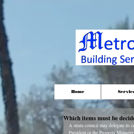
Home
Servic
Which items must be decided
A strata council may delegate its c
President or the Property Manager;