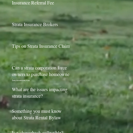
Insurance Referral Fee
Strata Insurance Brokers
Tips on Strata Insurance Claims
Can a strata corporation force
owners to purchase homeowner
insurance
What are the issues impacting
strata insurance?
Something you must know
about Strata Rental Bylaw
Is a chargeback collectible?