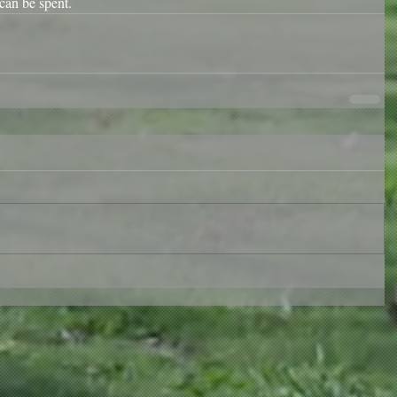
can be spent. 