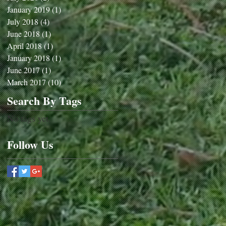
January 2019
(1)
1 post
July 2018
(4)
4 posts
June 2018
(1)
1 post
April 2018
(1)
1 post
January 2018
(1)
1 post
June 2017
(1)
1 post
March 2017
(10)
10 posts
Search By Tags
No tags yet.
Follow Us