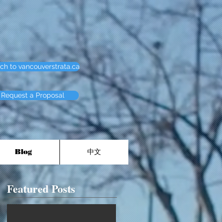
ch to vancouverstrata.ca
Request a Proposal
Blog
中文
Featured Posts