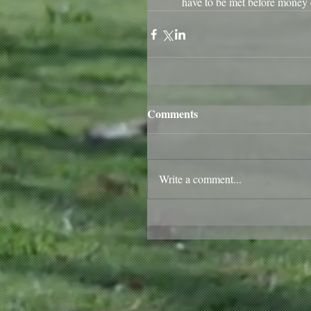
have to be met before money 
Comments
Write a comment...