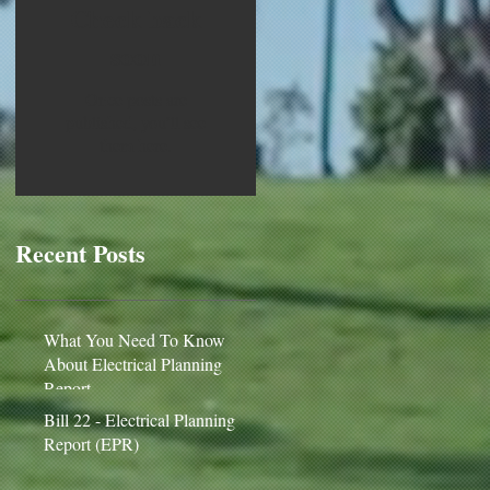
Check back
soon
Once posts are
published, you’ll see
them here.
Recent Posts
What You Need To Know
About Electrical Planning
Report
Bill 22 - Electrical Planning
Report (EPR)