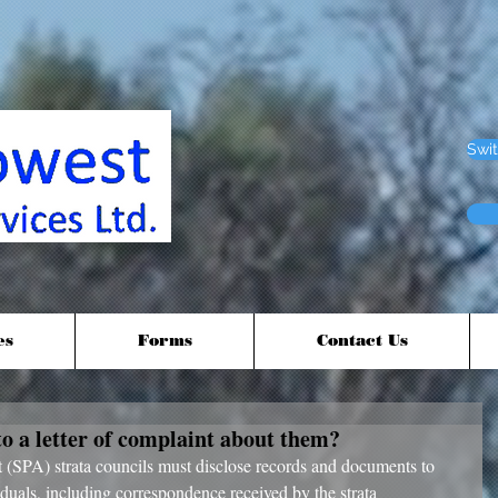
Swit
es
Forms
Contact Us
to a letter of complaint about them?
duals, including correspondence received by the strata 