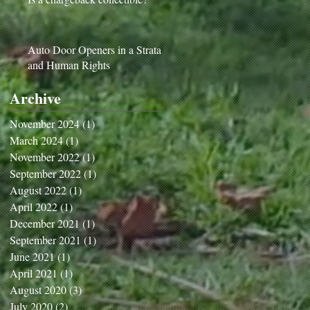
Auto Door Openers in a Strata
and Human Rights
Archive
November 2024
(1)
1 post
March 2024
(1)
1 post
November 2022
(1)
1 post
September 2022
(1)
1 post
August 2022
(1)
1 post
April 2022
(1)
1 post
December 2021
(1)
1 post
September 2021
(1)
1 post
June 2021
(1)
1 post
April 2021
(1)
1 post
August 2020
(3)
3 posts
July 2020
(2)
2 posts