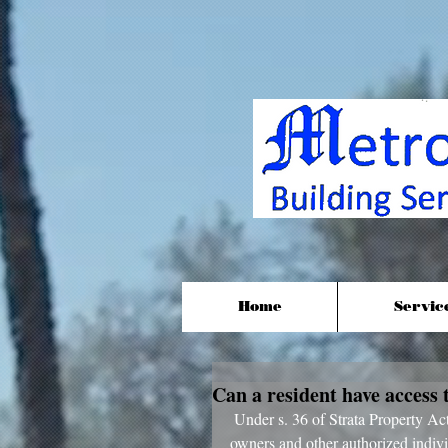
Home
Servic
Can a resident have access 
 Under s. 36 of Strata Property Act (SPA) strata councils must disclose records and documents to 
owners and other authorized indivi