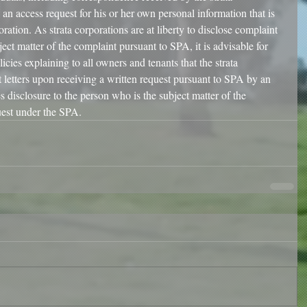
an access request for his or her own personal information that is 
oration. As strata corporations are at liberty to disclose complaint 
ject matter of the complaint pursuant to SPA, it is advisable for 
licies explaining to all owners and tenants that the strata 
t letters upon receiving a written request pursuant to SPA by an 
s disclosure to the person who is the subject matter of the 
est under the SPA. 