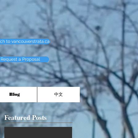
ch to vancouverstrata.ca
Request a Proposal
Blog
中文
Featured Posts