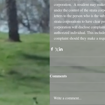
corporation.  A resident may make 
under the control of the strata corp
letters to the person who is the sub
strata corporations to have clear po
corporation will disclose complain
authorized individual. This include
complaint should they make a requ
Comments
Write a comment...