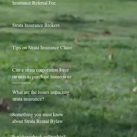
Insurance Referral Fee
Strata Insurance Brokers
Tips on Strata Insurance Claims
Can a strata corporation force
owners to purchase homeowner
insurance
What are the issues impacting
strata insurance?
Something you must know
about Strata Rental Bylaw
Is a chargeback collectible?