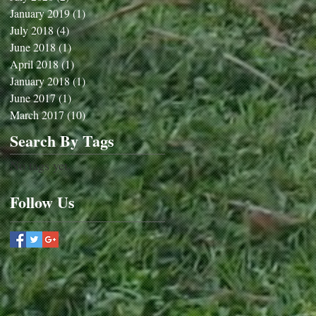
January 2019
(1)
1 post
July 2018
(4)
4 posts
June 2018
(1)
1 post
April 2018
(1)
1 post
January 2018
(1)
1 post
June 2017
(1)
1 post
March 2017
(10)
10 posts
Search By Tags
No tags yet.
Follow Us