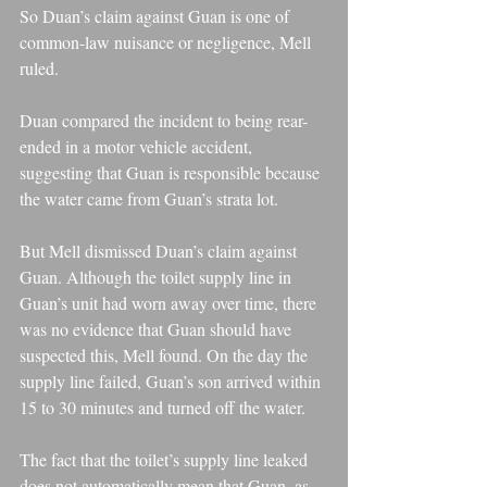
So Duan’s claim against Guan is one of 
common-law nuisance or negligence, Mell 
ruled.
Duan compared the incident to being rear-
ended in a motor vehicle accident, 
suggesting that Guan is responsible because 
the water came from Guan’s strata lot.
But Mell dismissed Duan’s claim against 
Guan. Although the toilet supply line in 
Guan’s unit had worn away over time, there 
was no evidence that Guan should have 
suspected this, Mell found. On the day the 
supply line failed, Guan’s son arrived within 
15 to 30 minutes and turned off the water.
The fact that the toilet’s supply line leaked 
does not automatically mean that Guan, as 