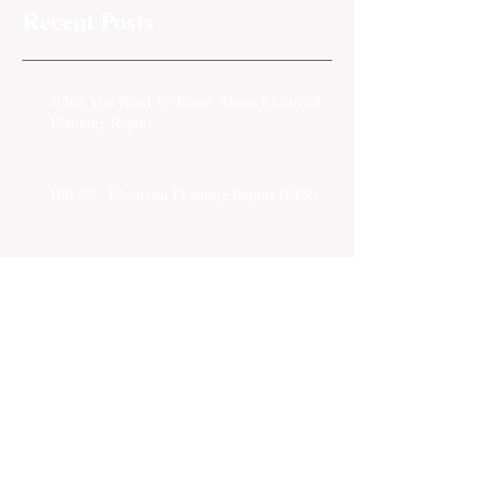
Recent Posts
What You Need To Know About Electrical
Planning Report
Bill 22 - Electrical Planning Report (EPR)
Insurance Referral Fee
Strata Insurance Brokers
Tips on Strata Insurance Claims