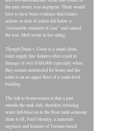
the unit owner, was negligent. There would 
have to have been evidence that Guan’s 
actions or lack of action fell below a 
“reasonable standard of case” and caused 
the loss, Mell wrote in her ruling.
Though Duan v. Guan is a small claim, 
toilet supply line failures often result in 
damage of over $100,000 especially when 
they remain undetected for hours and the 
toilet is on an upper floor of a multi-level 
building.
The risk to homeowners is that a part 
outside the tank fails, therefore releasing 
water full-blast on to the floor until someone 
shuts it off, Paul Okrutny, a materials 
engineer and founder of Toronto-based 