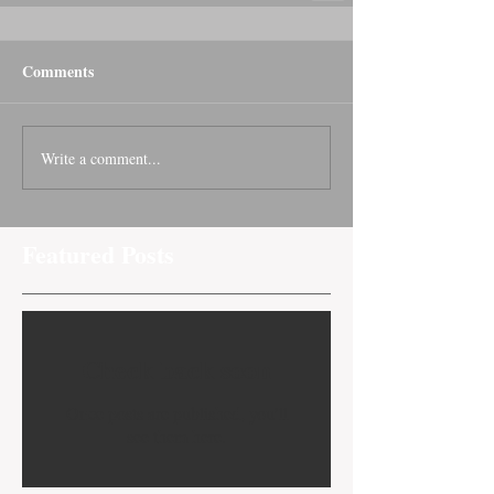
Comments
Write a comment...
Featured Posts
Check back soon
Once posts are published, you’ll
see them here.