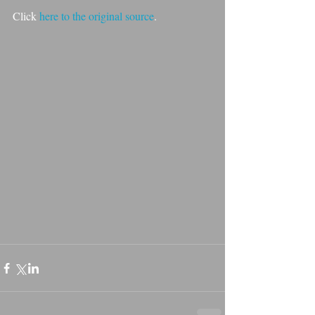
Click 
here
 to the original source
.