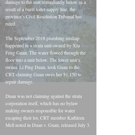
damage to the unit immediately below as a 
result of a burst toilet supply line, the 
province’s Civil Resolution Tribunal has 
ruled.
The September 2018 plumbing mishap 
happened in a strata unit owned by Xiu 
Feng Guan. The water flowed through the 
floor into a unit below. The lower unit’s 
owner, Li Ping Duan, took Guan to the 
CRT claiming Guan owes her $1,150 to 
repair damage.
Duan was not claiming against the strata 
corporation itself, which has no bylaw 
making owners responsible for water 
escaping their lot, CRT member Kathleen 
Mell noted in Duan v. Guan, released July 3.