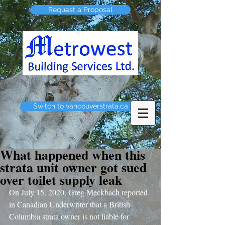
Request a Proposal
Switch to vancouverstrata.ca
What happened when this
strata unit owner got sued
over toilet supply leak
On July 15, 2020, Greg Meckbach reported 
in Canadian Underwriter that a British 
Columbia strata owner is not liable for 