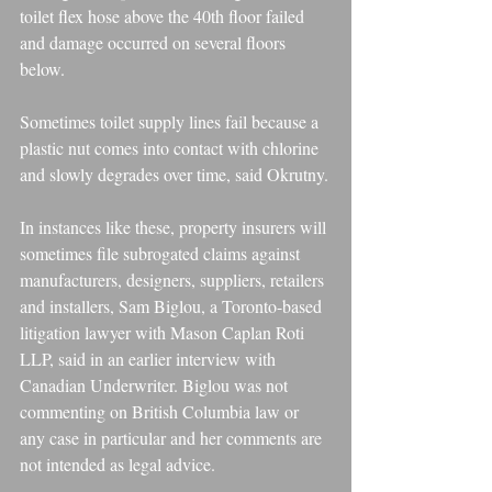
toilet flex hose above the 40th floor failed 
and damage occurred on several floors 
below.
Sometimes toilet supply lines fail because a 
plastic nut comes into contact with chlorine 
and slowly degrades over time, said Okrutny.
In instances like these, property insurers will 
sometimes file subrogated claims against 
manufacturers, designers, suppliers, retailers 
and installers, Sam Biglou, a Toronto-based 
litigation lawyer with Mason Caplan Roti 
LLP, said in an earlier interview with 
Canadian Underwriter. Biglou was not 
commenting on British Columbia law or 
any case in particular and her comments are 
not intended as legal advice.