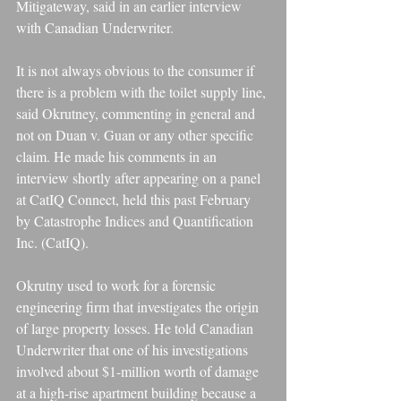
Mitigateway, said in an earlier interview 
with Canadian Underwriter.
It is not always obvious to the consumer if 
there is a problem with the toilet supply line, 
said Okrutney, commenting in general and 
not on Duan v. Guan or any other specific 
claim. He made his comments in an 
interview shortly after appearing on a panel 
at CatIQ Connect, held this past February 
by Catastrophe Indices and Quantification 
Inc. (CatIQ).
Okrutny used to work for a forensic 
engineering firm that investigates the origin 
of large property losses. He told Canadian 
Underwriter that one of his investigations 
involved about $1-million worth of damage 
at a high-rise apartment building because a 