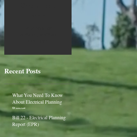
Check back
soon
Once posts are
published, you’ll see
them here.
Recent Posts
What You Need To Know
About Electrical Planning
Report
Bill 22 - Electrical Planning
Report (EPR)