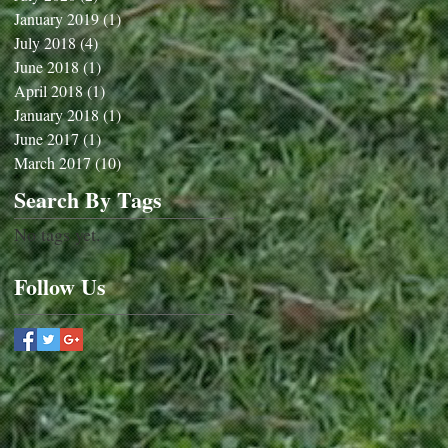
January 2019
(1)
1 post
July 2018
(4)
4 posts
June 2018
(1)
1 post
April 2018
(1)
1 post
January 2018
(1)
1 post
June 2017
(1)
1 post
March 2017
(10)
10 posts
Search By Tags
No tags yet.
Follow Us