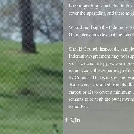
floor upgrading is included in this
cover the upgrading and there might
Who should sign the Indemnity Agr
Guarantees provides that the inter
Should Council inspect the sample 
Indemnity Agreement may not supp
so. The owner may give you a good 
issue occurs, the owner may refus
by Council. That is to say, the res
disturbance is resulted from the f
carpet; or (2) to cover a minimum 6
remains to be with the owner with
requested. 