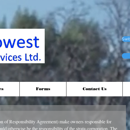
Swit
es
Forms
Contact Us
 of Responsibility Agreement) make owners responsible for 
ld otherwise be the responsibility of the strata corporation. The 