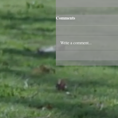
Comments
Write a comment...