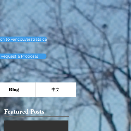
ch to vancouverstrata.ca
Request a Proposal
Blog
中文
Featured Posts