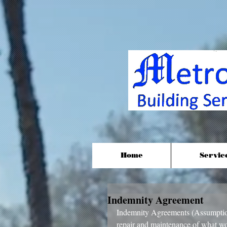
Home
Servic
Indemnity Agreement
Indemnity Agreements (Assumption
repair and maintenance of what wou