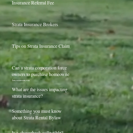
Insurance Referral Fee
Strata Insurance Brokers
Tips on Strata Insurance Claims
Can a strata corporation force
owners to purchase homeowner
insurance
What are the issues impacting
strata insurance?
Something you must know
about Strata Rental Bylaw
Is a chargeback collectible?