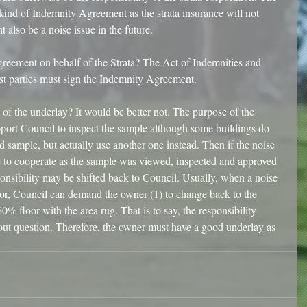
 kind of Indemnity Agreement as the strata insurance will not 
 also be a noise issue in the future.
eement on behalf of the Strata? The Act of Indemnities and 
est parties must sign the Indemnity Agreement. 
of the underlay? It would be better not. The purpose of the 
ort Council to inspect the sample although some buildings do 
sample, but actually use another one instead. Then if the noise 
e to cooperate as the sample was viewed, inspected and approved 
ponsibility may be shifted back to Council. Usually, when a noise 
loor, Council can demand the owner (1) to change back to the 
0% floor with the area rug. That is to say, the responsibility 
out question. Therefore, the owner must have a good underlay as 