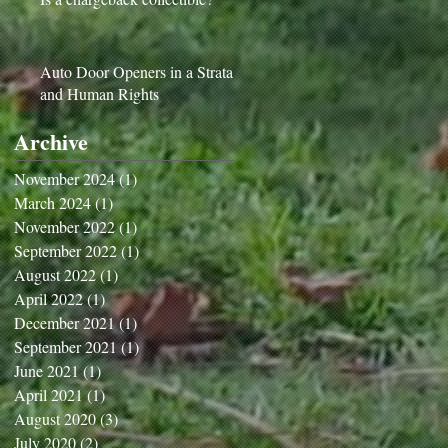
Auto Door Openers in a Strata
and Human Rights
Archive
November 2024
(1)
1 post
March 2024
(1)
1 post
November 2022
(1)
1 post
September 2022
(1)
1 post
August 2022
(1)
1 post
April 2022
(1)
1 post
December 2021
(1)
1 post
September 2021
(1)
1 post
June 2021
(1)
1 post
April 2021
(1)
1 post
August 2020
(3)
3 posts
July 2020
(2)
2 posts