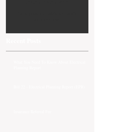
Check back soon
Once posts are published, you’ll
see them here.
Recent Posts
What You Need To Know About Electrical
Planning Report
Bill 22 - Electrical Planning Report (EPR)
Insurance Referral Fee