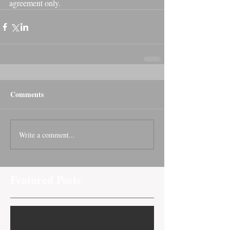
agreement only.
Comments
Write a comment...
Featured Posts