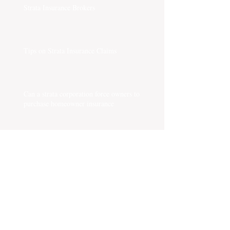
Strata Insurance Brokers
Tips on Strata Insurance Claims
Can a strata corporation force owners to
purchase homeowner insurance
What are the issues impacting strata insurance?
Something you must know about Strata Rental
Bylaw
Is a chargeback collectible?