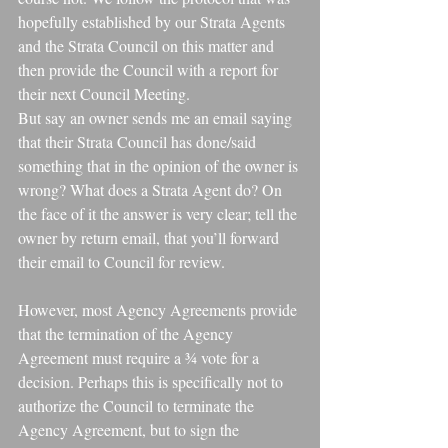
hopefully established by our Strata Agents 
and the Strata Council on this matter and 
then provide the Council with a report for 
their next Council Meeting.
But say an owner sends me an email saying 
that their Strata Council has done/said 
something that in the opinion of the owner is 
wrong? What does a Strata Agent do? On 
the face of it the answer is very clear; tell the 
owner by return email, that you’ll forward 
their email to Council for review.
However, most Agency Agreements provide 
that the termination of the Agency 
Agreement must require a ¾ vote for a 
decision. Perhaps this is specifically not to 
authorize the Council to terminate the 
Agency Agreement, but to sign the 