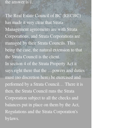
the answer is 1.
The Real Estate Council of BC (RECBC) 
has made it very clear that Strata 
Management agreements are with Strata 
Corporations, and Strata Corporations are 
managed by their Strata Councils. This 
being the case, the natural extension to that 
the Strata Council is the client.
In section 4 of the Strata Property Act it 
says right there that the …powers and duties 
must (no discretion here) be exercised and 
performed by a Strata Council… There it is 
then, the Strata Council runs the Strata 
Corporation subject to all the checks and 
balances put in place on them by the Act, 
Regulations and the Strata Corporation’s 
bylaws.