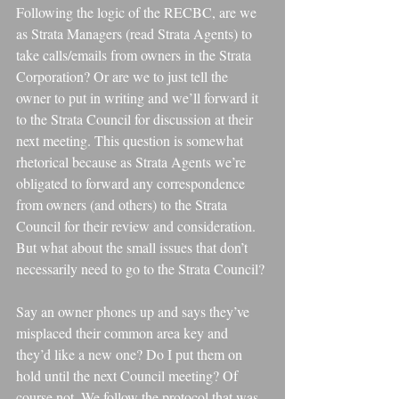
Following the logic of the RECBC, are we 
as Strata Managers (read Strata Agents) to 
take calls/emails from owners in the Strata 
Corporation? Or are we to just tell the 
owner to put in writing and we’ll forward it 
to the Strata Council for discussion at their 
next meeting. This question is somewhat 
rhetorical because as Strata Agents we’re 
obligated to forward any correspondence 
from owners (and others) to the Strata 
Council for their review and consideration. 
But what about the small issues that don’t 
necessarily need to go to the Strata Council?
Say an owner phones up and says they’ve 
misplaced their common area key and 
they’d like a new one? Do I put them on 
hold until the next Council meeting? Of 
course not. We follow the protocol that was 