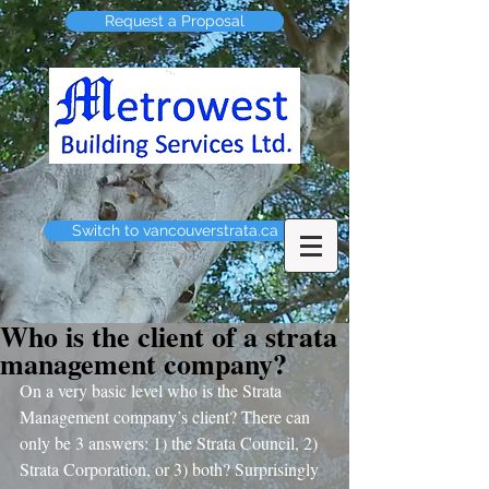
Request a Proposal
Switch to vancouverstrata.ca
Who is the client of a strata
management company?
On a very basic level who is the Strata 
Management company’s client? There can 
only be 3 answers: 1) the Strata Council, 2) 
Strata Corporation, or 3) both? Surprisingly 